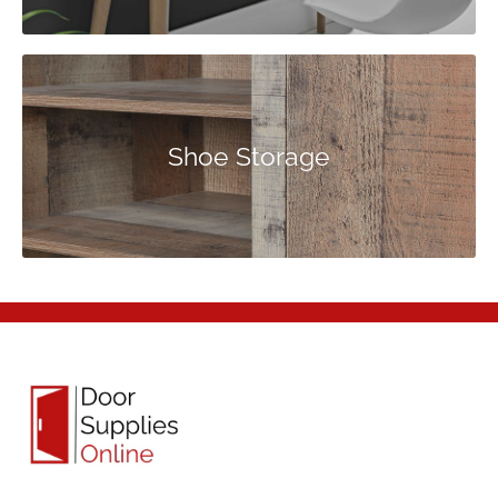
Shoe Storage