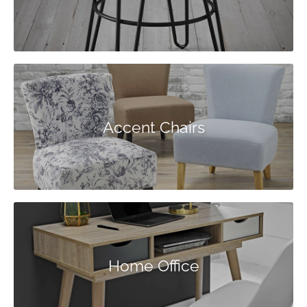
Accent Chairs
Home Office