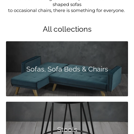
shaped sofas
to occasional chairs, there is something for everyone.
All collections
Sofas, Sofa Beds & Chairs
Stools