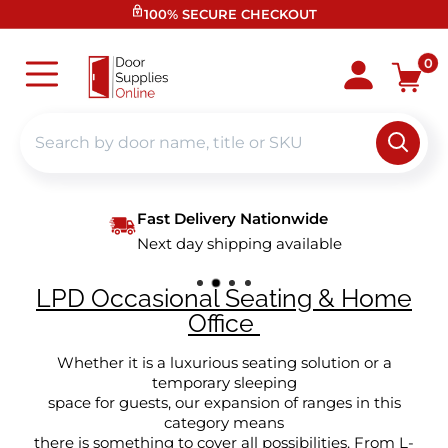
Skip
100% SECURE CHECKOUT
to
content
Door
0
Supplies
Online
Fast Delivery Nationwide
Next day shipping available
LPD Occasional Seating & Home
Office
Whether it is a luxurious seating solution or a
temporary sleeping
space for guests, our expansion of ranges in this
category means
there is something to cover all possibilities. From L-