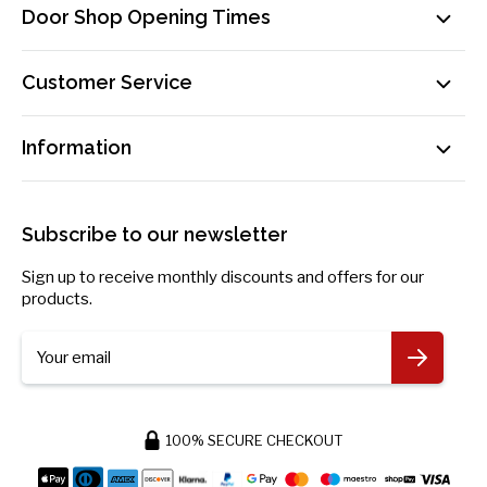
Door Shop Opening Times
Mon-Fri: 9am-5pm
Customer Service
Sat: By Appointment Only
Contact Us
sales@doorsuppliesonline.co.uk
Information
Our Delivery Process Explained
01603 622261
Loyalty Programme
Privacy Policy
Become an Affiliate!
Returns Policy
Subscribe to our newsletter
Payment Information
Blog
Sign up to receive monthly discounts and offers for our
Request Personal Data
products.
More Information
Your email
100% SECURE CHECKOUT