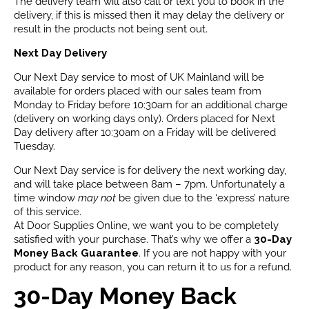
The delivery team will also call or text you to book in the
delivery, if this is missed then it may delay the delivery or
result in the products not being sent out.
Next Day Delivery
Our Next Day service to most of UK Mainland will be
available for orders placed with our sales team from
Monday to Friday before 10:30am for an additional charge
(delivery on working days only). Orders placed for Next
Day delivery after 10:30am on a Friday will be delivered
Tuesday.
Our Next Day service is for delivery the next working day,
and will take place between 8am – 7pm. Unfortunately a
time window
may not
be given due to the ‘express’ nature
of this service.
At Door Supplies Online, we want you to be completely
satisfied with your purchase. That’s why we offer a
30-Day
Money Back Guarantee
. If you are not happy with your
product for any reason, you can return it to us for a refund.
30-Day Money Back