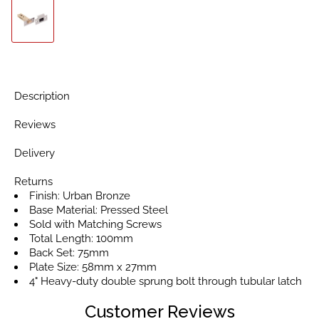
Description
Reviews
Delivery
Returns
Finish: Urban Bronze
Base Material: Pressed Steel
Sold with Matching Screws
Total Length: 100mm
Back Set: 75mm
Plate Size: 58mm x 27mm
4" Heavy-duty double sprung bolt through tubular latch
Customer Reviews