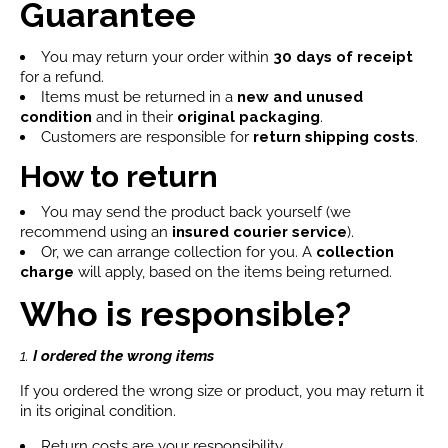
Guarantee
You may return your order within
30 days of receipt
for a refund.
Items must be returned in a
new and unused
condition
and in their
original packaging
.
Customers are responsible for
return shipping costs
.
How to return
You may send the product back yourself (we
recommend using an
insured courier service
).
Or, we can arrange collection for you. A
collection
charge
will apply, based on the items being returned.
Who is responsible?
1.
I ordered the wrong items
If you ordered the wrong size or product, you may return it
in its original condition.
Return costs are your responsibility.