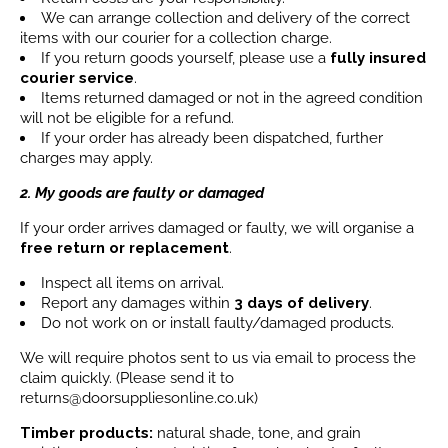
We can arrange collection and delivery of the correct
items with our courier for a collection charge.
If you return goods yourself, please use a
fully insured
courier service
.
Items returned damaged or not in the agreed condition
will not be eligible for a refund.
If your order has already been dispatched, further
charges may apply.
2. My goods are faulty or damaged
If your order arrives damaged or faulty, we will organise a
free return or replacement
.
Inspect all items on arrival.
Report any damages within
3 days
of delivery
.
Do not work on or install faulty/damaged products.
We will require photos sent to us via email to process the
claim quickly. (Please send it to
returns@doorsuppliesonline.co.uk)
Timber products:
natural shade, tone, and grain