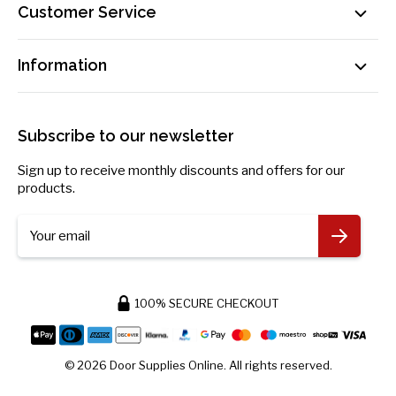
Customer Service
Sat: By Appointment Only
Contact Us
sales@doorsuppliesonline.co.uk
Information
Our Delivery Process Explained
01603 622261
Loyalty Programme
Privacy Policy
Become an Affiliate!
Returns Policy
Subscribe to our newsletter
Payment Information
Blog
Sign up to receive monthly discounts and offers for our
Request Personal Data
products.
More Information
Your email
100% SECURE CHECKOUT
© 2026 Door Supplies Online. All rights reserved.