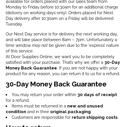
available for orders placed with our sales team from
Monday to Friday before 10:30am for an additional charge
(delivery on working days only). Orders placed for Next
Day delivery after 10:30am on a Friday will be delivered
Tuesday.
Our Next Day service is for delivery the next working day,
and will take place between 8am – 7pm. Unfortunately a
time window
may not
be given due to the ‘express’ nature
of this service.
At Door Supplies Online, we want you to be completely
satisfied with your purchase. That’s why we offer a
30-Day
Money Back Guarantee
. If you are not happy with your
product for any reason, you can return it to us for a refund.
30-Day Money Back Guarantee
You may return your order within
30 days of receipt
for a refund.
Items must be returned in a
new and unused
condition
and in their
original packaging
.
Customers are responsible for
return shipping costs
.