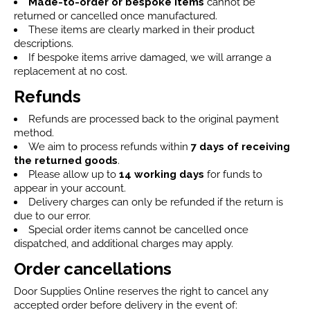
Made-to-order or bespoke items
cannot be
returned or cancelled once manufactured.
These items are clearly marked in their product
descriptions.
If bespoke items arrive damaged, we will arrange a
replacement at no cost.
Refunds
Refunds are processed back to the original payment
method.
We aim to process refunds within
7 days
of receiving
the returned goods
.
Please allow up to
14 working days
for funds to
appear in your account.
Delivery charges can only be refunded if the return is
due to our error.
Special order items cannot be cancelled once
dispatched, and additional charges may apply.
Order cancellations
Door Supplies Online reserves the right to cancel any
accepted order before delivery in the event of: