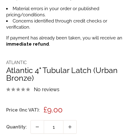
Material errors in your order or published
pricing/conditions.
Concerns identified through credit checks or
verification.
If payment has already been taken, you will receive an
immediate refund
.
ATLANTIC
Atlantic 4" Tubular Latch (Urban
Bronze)
No reviews
Sale
£9.00
Price (Inc VAT):
price
Quantity: