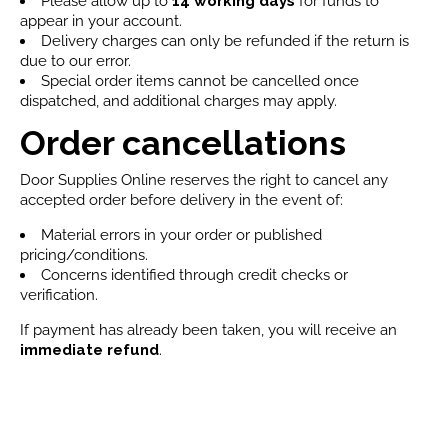
Please allow up to
14 working days
for funds to
appear in your account.
Delivery charges can only be refunded if the return is
due to our error.
Special order items cannot be cancelled once
dispatched, and additional charges may apply.
Order cancellations
Door Supplies Online reserves the right to cancel any
accepted order before delivery in the event of:
Material errors in your order or published
pricing/conditions.
Concerns identified through credit checks or
verification.
If payment has already been taken, you will receive an
immediate refund
.