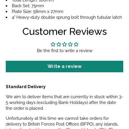
Total Length: 100mm
Back Set: 75mm
Plate Size: 58mm x 27mm
4" Heavy-duty double sprung bolt through tubular latch
Customer Reviews
Be the first to write a review
Write a review
Standard Delivery
We aim to deliver items that are currently in stock within 3-
5 working days (excluding Bank Holidays) after the date
the order is placed.
Unfortunately at this time we cannot take orders for
delivery to British Forces Post Offices (BFPO), any islands,