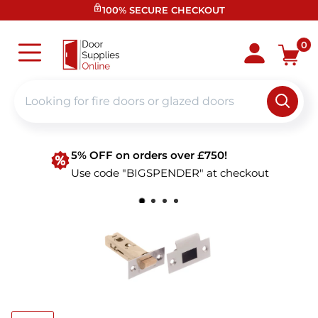
Skip
100% SECURE CHECKOUT
to
content
Door
0
Supplies
Online
5% OFF on orders over £750!
Use code "BIGSPENDER" at checkout