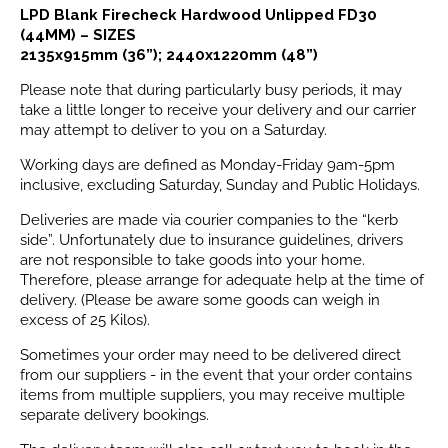
LPD Blank Firecheck Hardwood Unlipped FD30
(44MM) – SIZES
2135x915mm (36”); 2440x1220mm (48”)
Please note that during particularly busy periods, it may
take a little longer to receive your delivery and our carrier
may attempt to deliver to you on a Saturday.
Working days are defined as Monday-Friday 9am-5pm
inclusive, excluding Saturday, Sunday and Public Holidays.
Deliveries are made via courier companies to the “kerb
side”. Unfortunately due to insurance guidelines, drivers
are not responsible to take goods into your home.
Therefore, please arrange for adequate help at the time of
delivery. (Please be aware some goods can weigh in
excess of 25 Kilos).
Sometimes your order may need to be delivered direct
from our suppliers - in the event that your order contains
items from multiple suppliers, you may receive multiple
separate delivery bookings.