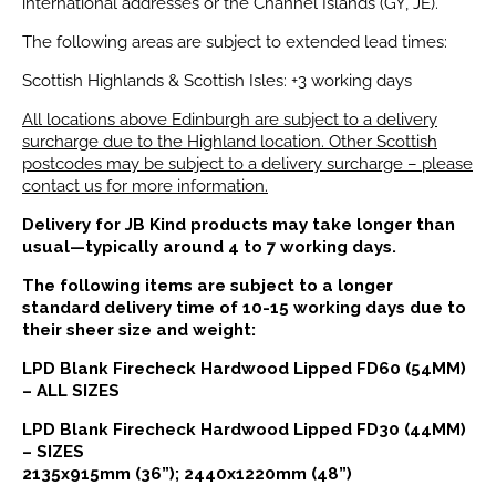
international addresses or the Channel Islands (GY, JE).
The following areas are subject to extended lead times:
Scottish Highlands & Scottish Isles: +3 working days
All locations above Edinburgh are subject to a delivery
surcharge due to the Highland location. Other Scottish
postcodes may be subject to a delivery surcharge – please
contact us for more information.
Delivery for JB Kind products may take longer than
usual—typically around 4 to 7 working days.
The following items are subject to a longer
standard delivery time of 10-15 working days due to
their sheer size and weight:
LPD Blank Firecheck Hardwood Lipped FD60 (54MM)
– ALL SIZES
LPD Blank Firecheck Hardwood Lipped FD30 (44MM)
– SIZES
2135x915mm (36”); 2440x1220mm (48”)