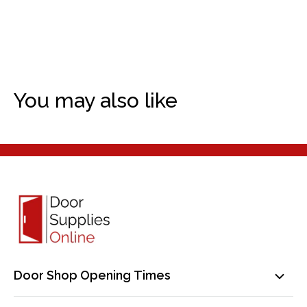
You may also like
Door Shop Opening Times
Mon-Fri: 9am-5pm