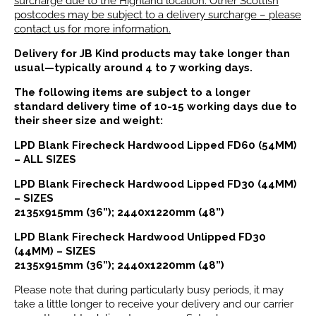
surcharge due to the Highland location. Other Scottish
postcodes may be subject to a delivery surcharge – please
contact us for more information.
Delivery for JB Kind products may take longer than
usual—typically around 4 to 7 working days.
The following items are subject to a longer
standard delivery time of 10-15 working days due to
their sheer size and weight:
LPD Blank Firecheck Hardwood Lipped FD60 (54MM)
– ALL SIZES
LPD Blank Firecheck Hardwood Lipped FD30 (44MM)
– SIZES
2135x915mm (36”); 2440x1220mm (48”)
LPD Blank Firecheck Hardwood Unlipped FD30
(44MM) – SIZES
2135x915mm (36”); 2440x1220mm (48”)
Please note that during particularly busy periods, it may
take a little longer to receive your delivery and our carrier