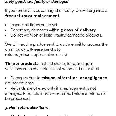
2. My goods are faulty or damaged
If your order arrives damaged or faulty, we will organise a
free return or replacement
.
Inspect all items on arrival.
Report any damages within
3 days
of delivery
.
Do not work on or install faulty/damaged products.
We will require photos sent to us via email to process the
claim quickly. (Please send it to
returns@doorsuppliesonline.co.uk)
Timber products:
natural shade, tone, and grain
variations are a characteristic of wood and not a fault.
Damages due to
misuse, alteration, or negligence
are not covered.
Refunds are offered only if a replacement is not
arranged. Products must be returned before a refund can
be processed.
3. Non-returnable items