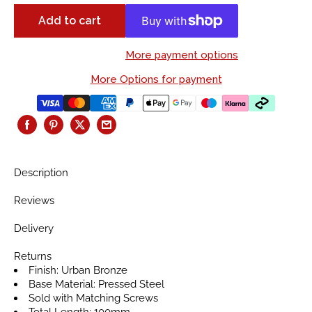
Add to cart
More payment options
More Options for payment
Description
Reviews
Delivery
Returns
Finish: Urban Bronze
Base Material: Pressed Steel
Sold with Matching Screws