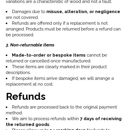
variations are a characteristic of wood and not a fault.
Damages due to
misuse, alteration, or negligence
are not covered.
Refunds are offered only if a replacement is not
arranged. Products must be returned before a refund can
be processed.
3. Non-returnable items
Made-to-order or bespoke items
cannot be
returned or cancelled once manufactured.
These items are clearly marked in their product
descriptions.
If bespoke items arrive damaged, we will arrange a
replacement at no cost.
Refunds
Refunds are processed back to the original payment
method.
We aim to process refunds within
7 days
of receiving
the returned goods
.