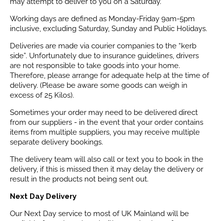
may attempt to deliver to you on a Saturday.
Working days are defined as Monday-Friday 9am-5pm
inclusive, excluding Saturday, Sunday and Public Holidays.
Deliveries are made via courier companies to the “kerb
side”. Unfortunately due to insurance guidelines, drivers
are not responsible to take goods into your home.
Therefore, please arrange for adequate help at the time of
delivery. (Please be aware some goods can weigh in
excess of 25 Kilos).
Sometimes your order may need to be delivered direct
from our suppliers - in the event that your order contains
items from multiple suppliers, you may receive multiple
separate delivery bookings.
The delivery team will also call or text you to book in the
delivery, if this is missed then it may delay the delivery or
result in the products not being sent out.
Next Day Delivery
Our Next Day service to most of UK Mainland will be