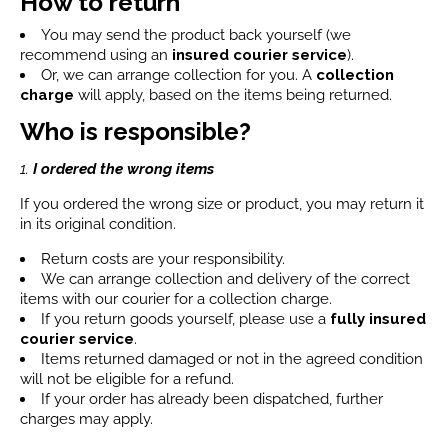
How to return
You may send the product back yourself (we
recommend using an
insured courier service
).
Or, we can arrange collection for you. A
collection
charge
will apply, based on the items being returned.
Who is responsible?
1.
I ordered the wrong items
If you ordered the wrong size or product, you may return it
in its original condition.
Return costs are your responsibility.
We can arrange collection and delivery of the correct
items with our courier for a collection charge.
If you return goods yourself, please use a
fully insured
courier service
.
Items returned damaged or not in the agreed condition
will not be eligible for a refund.
If your order has already been dispatched, further
charges may apply.