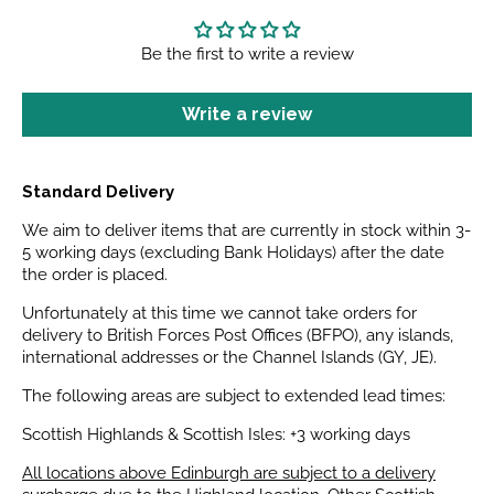
Be the first to write a review
Write a review
Standard Delivery
We aim to deliver items that are currently in stock within 3-
5 working days (excluding Bank Holidays) after the date
the order is placed.
Unfortunately at this time we cannot take orders for
delivery to British Forces Post Offices (BFPO), any islands,
international addresses or the Channel Islands (GY, JE).
The following areas are subject to extended lead times:
Scottish Highlands & Scottish Isles: +3 working days
All locations above Edinburgh are subject to a delivery