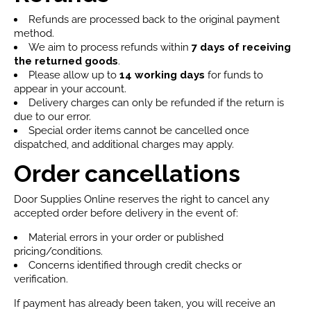
Refunds are processed back to the original payment
method.
We aim to process refunds within
7 days
of receiving
the returned goods
.
Please allow up to
14 working days
for funds to
appear in your account.
Delivery charges can only be refunded if the return is
due to our error.
Special order items cannot be cancelled once
dispatched, and additional charges may apply.
Order cancellations
Door Supplies Online reserves the right to cancel any
accepted order before delivery in the event of:
Material errors in your order or published
pricing/conditions.
Concerns identified through credit checks or
verification.
If payment has already been taken, you will receive an