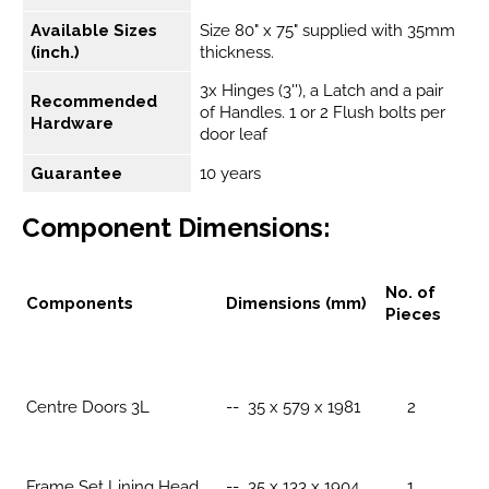
Available Sizes
Size 80" x 75" supplied with 35mm
(inch.)
thickness.
3x Hinges (3''), a Latch and a pair
Recommended
of Handles. 1 or 2 Flush bolts per
Hardware
door leaf
Guarantee
10 years
Component Dimensions:
No. of
Components
Dimensions (mm)
Pieces
Centre Doors 3L
-- 35 x 579 x 1981
2
Frame Set Lining Head
-- 35 x 133 x 1904
1