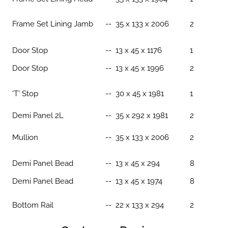
Frame Set Lining Jamb
-- 35 x 133 x 2006
2
Door Stop
-- 13 x 45 x 1176
1
Door Stop
-- 13 x 45 x 1996
2
'T' Stop
-- 30 x 45 x 1981
1
Demi Panel 2L
-- 35 x 292 x 1981
2
Mullion
-- 35 x 133 x 2006
2
Demi Panel Bead
--
13 x 45 x 294
8
Demi Panel Bead
-- 13 x 45 x 1974
8
Bottom Rail
-- 22 x 133 x 294
2