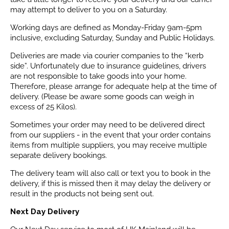
may attempt to deliver to you on a Saturday.
Working days are defined as Monday-Friday 9am-5pm
inclusive, excluding Saturday, Sunday and Public Holidays.
Deliveries are made via courier companies to the “kerb
side”. Unfortunately due to insurance guidelines, drivers
are not responsible to take goods into your home.
Therefore, please arrange for adequate help at the time of
delivery. (Please be aware some goods can weigh in
excess of 25 Kilos).
Sometimes your order may need to be delivered direct
from our suppliers - in the event that your order contains
items from multiple suppliers, you may receive multiple
separate delivery bookings.
The delivery team will also call or text you to book in the
delivery, if this is missed then it may delay the delivery or
result in the products not being sent out.
Next Day Delivery