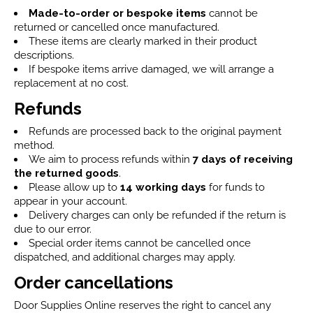
Made-to-order or bespoke items
cannot be
returned or cancelled once manufactured.
These items are clearly marked in their product
descriptions.
If bespoke items arrive damaged, we will arrange a
replacement at no cost.
Refunds
Refunds are processed back to the original payment
method.
We aim to process refunds within
7 days
of receiving
the returned goods
.
Please allow up to
14 working days
for funds to
appear in your account.
Delivery charges can only be refunded if the return is
due to our error.
Special order items cannot be cancelled once
dispatched, and additional charges may apply.
Order cancellations
Door Supplies Online reserves the right to cancel any