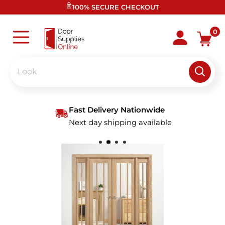
Skip
100% SECURE CHECKOUT
to
content
Door
0
Supplies
Online
Fast Delivery Nationwide
Next day shipping available