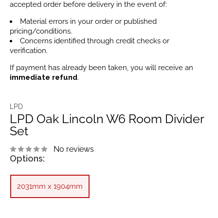
accepted order before delivery in the event of:
Material errors in your order or published
pricing/conditions.
Concerns identified through credit checks or
verification.
If payment has already been taken, you will receive an
immediate refund
.
LPD
LPD Oak Lincoln W6 Room Divider
Set
No reviews
Options:
2031mm x 1904mm