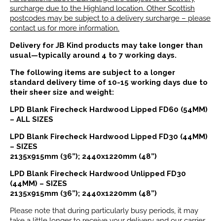
surcharge due to the Highland location. Other Scottish
postcodes may be subject to a delivery surcharge – please
contact us for more information.
Delivery for JB Kind products may take longer than
usual—typically around 4 to 7 working days.
The following items are subject to a longer
standard delivery time of 10-15 working days due to
their sheer size and weight:
LPD Blank Firecheck Hardwood Lipped FD60 (54MM)
– ALL SIZES
LPD Blank Firecheck Hardwood Lipped FD30 (44MM)
– SIZES
2135x915mm (36”); 2440x1220mm (48”)
LPD Blank Firecheck Hardwood Unlipped FD30
(44MM) – SIZES
2135x915mm (36”); 2440x1220mm (48”)
Please note that during particularly busy periods, it may
take a little longer to receive your delivery and our carrier