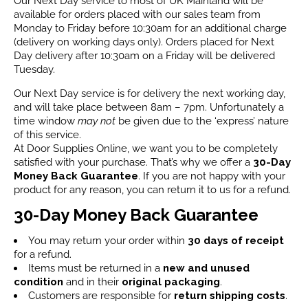
Our Next Day service to most of UK Mainland will be
available for orders placed with our sales team from
Monday to Friday before 10:30am for an additional charge
(delivery on working days only). Orders placed for Next
Day delivery after 10:30am on a Friday will be delivered
Tuesday.
Our Next Day service is for delivery the next working day,
and will take place between 8am – 7pm. Unfortunately a
time window
may not
be given due to the ‘express’ nature
of this service.
At Door Supplies Online, we want you to be completely
satisfied with your purchase. That’s why we offer a
30-Day
Money Back Guarantee
. If you are not happy with your
product for any reason, you can return it to us for a refund.
30-Day Money Back Guarantee
You may return your order within
30 days of receipt
for a refund.
Items must be returned in a
new and unused
condition
and in their
original packaging
.
Customers are responsible for
return shipping costs
.