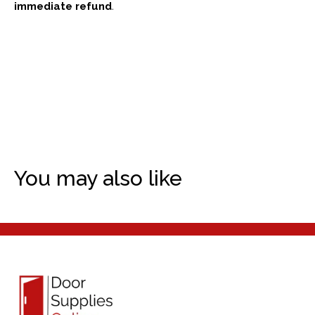
immediate refund
.
You may also like