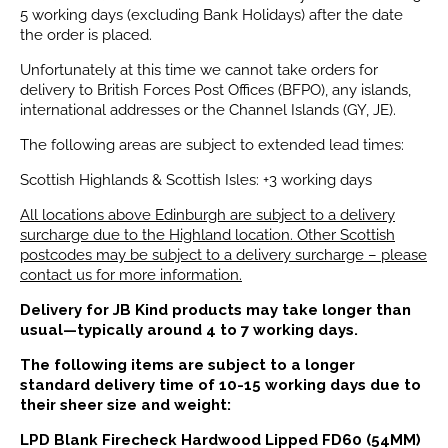
5 working days (excluding Bank Holidays) after the date
the order is placed.
Unfortunately at this time we cannot take orders for
delivery to British Forces Post Offices (BFPO), any islands,
international addresses or the Channel Islands (GY, JE).
The following areas are subject to extended lead times:
Scottish Highlands & Scottish Isles: +3 working days
All locations above Edinburgh are subject to a delivery
surcharge due to the Highland location. Other Scottish
postcodes may be subject to a delivery surcharge – please
contact us for more information.
Delivery for JB Kind products may take longer than
usual—typically around 4 to 7 working days.
The following items are subject to a longer
standard delivery time of 10-15 working days due to
their sheer size and weight:
LPD Blank Firecheck Hardwood Lipped FD60 (54MM)