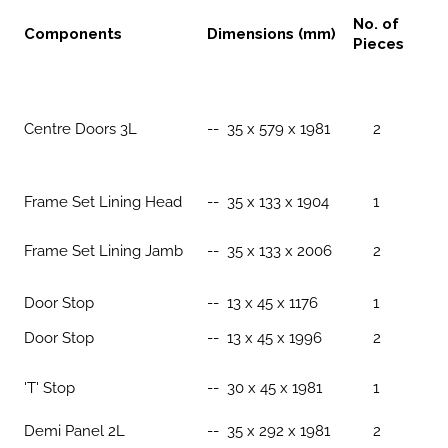
No. of
Components
Dimensions (mm)
Pieces
Centre Doors 3L
-- 35 x 579 x 1981
2
Frame Set Lining Head
-- 35 x 133 x 1904
1
Frame Set Lining Jamb
-- 35 x 133 x 2006
2
Door Stop
-- 13 x 45 x 1176
1
Door Stop
-- 13 x 45 x 1996
2
'T' Stop
-- 30 x 45 x 1981
1
Demi Panel 2L
-- 35 x 292 x 1981
2