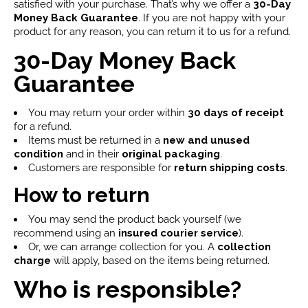
satisfied with your purchase. That’s why we offer a
30-Day
Money Back Guarantee
. If you are not happy with your
product for any reason, you can return it to us for a refund.
30-Day Money Back
Guarantee
You may return your order within
30 days of receipt
for a refund.
Items must be returned in a
new and unused
condition
and in their
original packaging
.
Customers are responsible for
return shipping costs
.
How to return
You may send the product back yourself (we
recommend using an
insured courier service
).
Or, we can arrange collection for you. A
collection
charge
will apply, based on the items being returned.
Who is responsible?