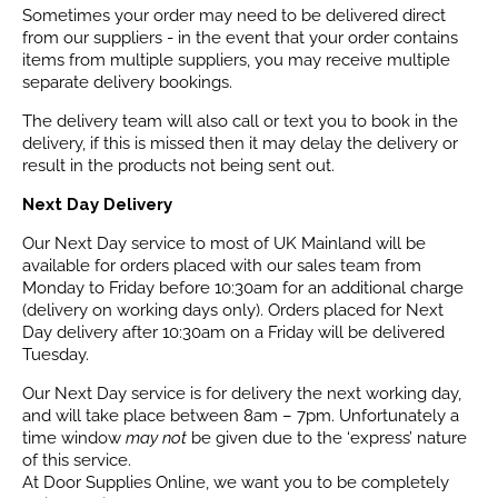
Sometimes your order may need to be delivered direct
from our suppliers - in the event that your order contains
items from multiple suppliers, you may receive multiple
separate delivery bookings.
The delivery team will also call or text you to book in the
delivery, if this is missed then it may delay the delivery or
result in the products not being sent out.
Next Day Delivery
Our Next Day service to most of UK Mainland will be
available for orders placed with our sales team from
Monday to Friday before 10:30am for an additional charge
(delivery on working days only). Orders placed for Next
Day delivery after 10:30am on a Friday will be delivered
Tuesday.
Our Next Day service is for delivery the next working day,
and will take place between 8am – 7pm. Unfortunately a
time window
may not
be given due to the ‘express’ nature
of this service.
At Door Supplies Online, we want you to be completely