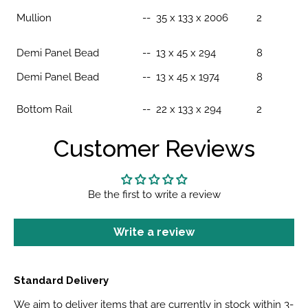
Mullion
-- 35 x 133 x 2006
2
Demi Panel Bead
--
13 x 45 x 294
8
Demi Panel Bead
-- 13 x 45 x 1974
8
Bottom Rail
-- 22 x 133 x 294
2
Customer Reviews
Be the first to write a review
Write a review
Standard Delivery
We aim to deliver items that are currently in stock within 3-