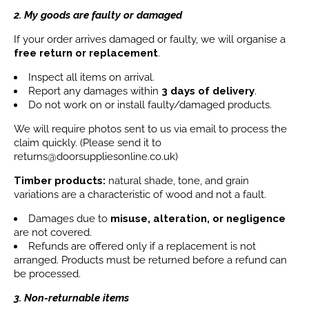
2. My goods are faulty or damaged
If your order arrives damaged or faulty, we will organise a
free return or replacement
.
Inspect all items on arrival.
Report any damages within
3 days
of delivery
.
Do not work on or install faulty/damaged products.
We will require photos sent to us via email to process the
claim quickly. (Please send it to
returns@doorsuppliesonline.co.uk)
Timber products:
natural shade, tone, and grain
variations are a characteristic of wood and not a fault.
Damages due to
misuse, alteration, or negligence
are not covered.
Refunds are offered only if a replacement is not
arranged. Products must be returned before a refund can
be processed.
3. Non-returnable items