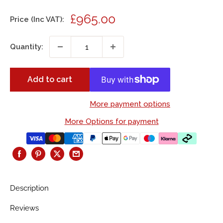
Sale
£965.00
Price (Inc VAT):
price
Quantity:
Add to cart
More payment options
More Options for payment
Description
Reviews