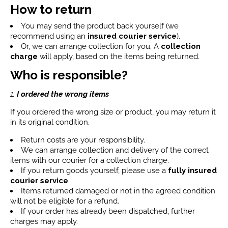
How to return
You may send the product back yourself (we
recommend using an
insured courier service
).
Or, we can arrange collection for you. A
collection
charge
will apply, based on the items being returned.
Who is responsible?
1.
I ordered the wrong items
If you ordered the wrong size or product, you may return it
in its original condition.
Return costs are your responsibility.
We can arrange collection and delivery of the correct
items with our courier for a collection charge.
If you return goods yourself, please use a
fully insured
courier service
.
Items returned damaged or not in the agreed condition
will not be eligible for a refund.
If your order has already been dispatched, further
charges may apply.