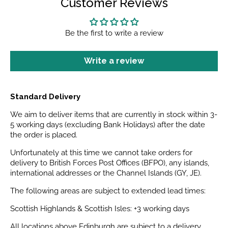
Customer Reviews
Be the first to write a review
Write a review
Standard Delivery
We aim to deliver items that are currently in stock within 3-
5 working days (excluding Bank Holidays) after the date
the order is placed.
Unfortunately at this time we cannot take orders for
delivery to British Forces Post Offices (BFPO), any islands,
international addresses or the Channel Islands (GY, JE).
The following areas are subject to extended lead times:
Scottish Highlands & Scottish Isles: +3 working days
All locations above Edinburgh are subject to a delivery