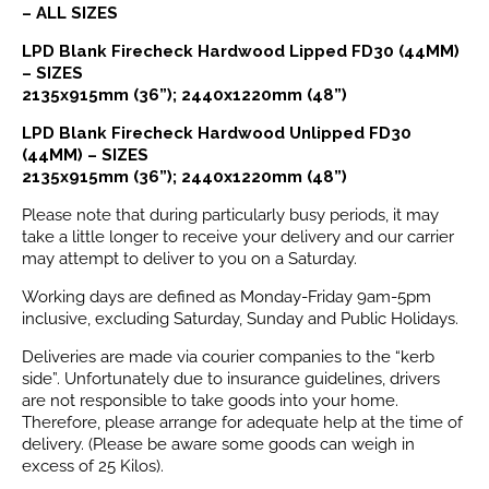
– ALL SIZES
LPD Blank Firecheck Hardwood Lipped FD30 (44MM)
– SIZES
2135x915mm (36”); 2440x1220mm (48”)
LPD Blank Firecheck Hardwood Unlipped FD30
(44MM) – SIZES
2135x915mm (36”); 2440x1220mm (48”)
Please note that during particularly busy periods, it may
take a little longer to receive your delivery and our carrier
may attempt to deliver to you on a Saturday.
Working days are defined as Monday-Friday 9am-5pm
inclusive, excluding Saturday, Sunday and Public Holidays.
Deliveries are made via courier companies to the “kerb
side”. Unfortunately due to insurance guidelines, drivers
are not responsible to take goods into your home.
Therefore, please arrange for adequate help at the time of
delivery. (Please be aware some goods can weigh in
excess of 25 Kilos).