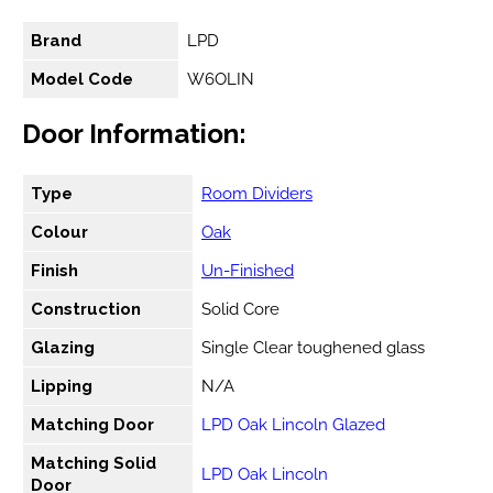
Brand
LPD
Model Code
W6OLIN
Door Information:
Type
Room Dividers
Colour
Oak
Finish
Un-Finished
Construction
Solid Core
Glazing
Single Clear toughened glass
Lipping
N/A
Matching Door
LPD Oak Lincoln Glazed
Matching Solid
LPD Oak Lincoln
Door