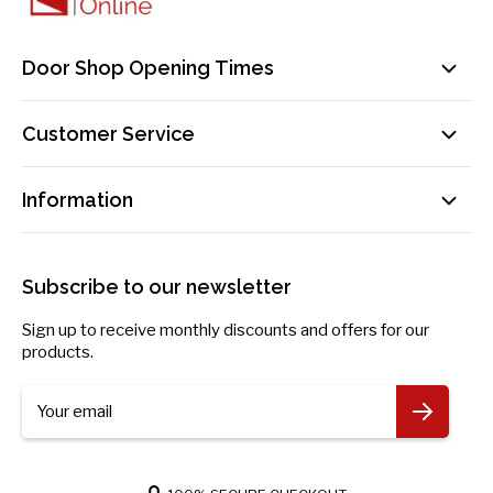
Door Shop Opening Times
Mon-Fri: 9am-5pm
Customer Service
Sat: By Appointment Only
Contact Us
sales@doorsuppliesonline.co.uk
Information
Our Delivery Process Explained
01603 622261
Loyalty Programme
Privacy Policy
Become an Affiliate!
Returns Policy
Subscribe to our newsletter
Payment Information
Blog
Sign up to receive monthly discounts and offers for our
Request Personal Data
products.
More Information
Your email