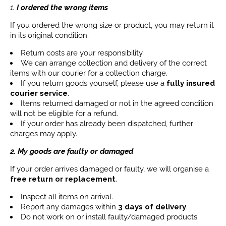
1.
I ordered the wrong items
If you ordered the wrong size or product, you may return it
in its original condition.
Return costs are your responsibility.
We can arrange collection and delivery of the correct
items with our courier for a collection charge.
If you return goods yourself, please use a
fully insured
courier service
.
Items returned damaged or not in the agreed condition
will not be eligible for a refund.
If your order has already been dispatched, further
charges may apply.
2. My goods are faulty or damaged
If your order arrives damaged or faulty, we will organise a
free return or replacement
.
Inspect all items on arrival.
Report any damages within
3 days
of delivery
.
Do not work on or install faulty/damaged products.