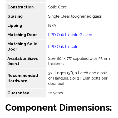
Construction
Solid Core
Glazing
Single Clear toughened glass
Lipping
N/A
Matching Door
LPD Oak Lincoln Glazed
Matching Solid
LPD Oak Lincoln
Door
Available Sizes
Size 80" x 75" supplied with 35mm
(inch.)
thickness.
3x Hinges (3''), a Latch and a pair
Recommended
of Handles. 1 or 2 Flush bolts per
Hardware
door leaf
Guarantee
10 years
Component Dimensions: