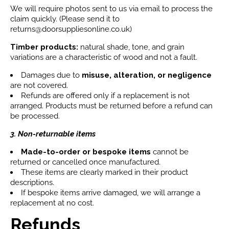
We will require photos sent to us via email to process the
claim quickly. (Please send it to
returns@doorsuppliesonline.co.uk)
Timber products:
natural shade, tone, and grain
variations are a characteristic of wood and not a fault.
Damages due to
misuse, alteration, or negligence
are not covered.
Refunds are offered only if a replacement is not
arranged. Products must be returned before a refund can
be processed.
3. Non-returnable items
Made-to-order or bespoke items
cannot be
returned or cancelled once manufactured.
These items are clearly marked in their product
descriptions.
If bespoke items arrive damaged, we will arrange a
replacement at no cost.
Refunds