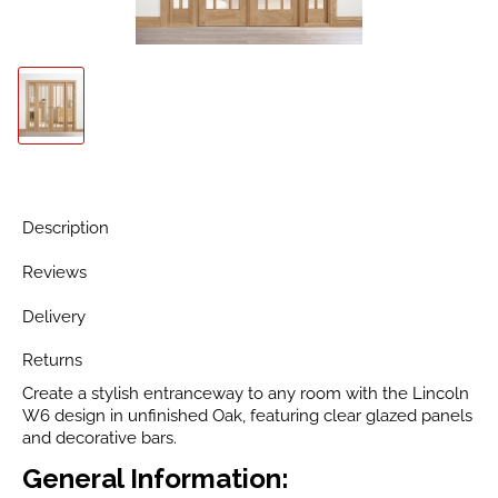
Description
Reviews
Delivery
Returns
Create a stylish entranceway to any room with the Lincoln
W6 design in unfinished Oak, featuring clear glazed panels
and decorative bars.
General Information: