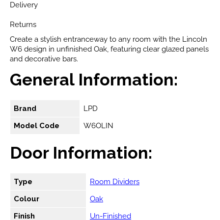
Delivery
Returns
Create a stylish entranceway to any room with the Lincoln
W6 design in unfinished Oak, featuring clear glazed panels
and decorative bars.
General Information:
Brand
LPD
Model Code
W6OLIN
Door Information:
Type
Room Dividers
Colour
Oak
Finish
Un-Finished