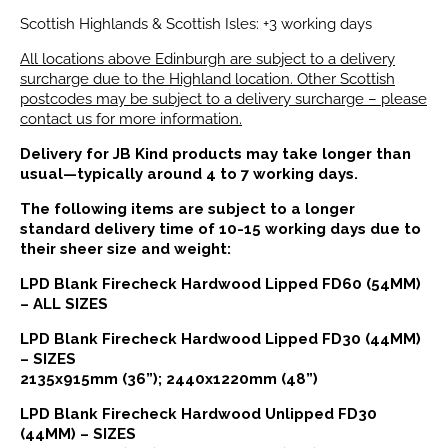
Scottish Highlands & Scottish Isles: +3 working days
All locations above Edinburgh are subject to a delivery
surcharge due to the Highland location. Other Scottish
postcodes may be subject to a delivery surcharge – please
contact us for more information.
Delivery for JB Kind products may take longer than
usual—typically around 4 to 7 working days.
The following items are subject to a longer
standard delivery time of 10-15 working days due to
their sheer size and weight:
LPD Blank Firecheck Hardwood Lipped FD60 (54MM)
– ALL SIZES
LPD Blank Firecheck Hardwood Lipped FD30 (44MM)
– SIZES
2135x915mm (36”); 2440x1220mm (48”)
LPD Blank Firecheck Hardwood Unlipped FD30
(44MM) – SIZES