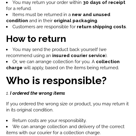
You may return your order within
30 days of receipt
for a refund.
Items must be returned in a
new and unused
condition
and in their
original packaging
.
Customers are responsible for
return shipping costs
.
How to return
You may send the product back yourself (we
recommend using an
insured courier service
).
Or, we can arrange collection for you. A
collection
charge
will apply, based on the items being returned.
Who is responsible?
1.
I ordered the wrong items
If you ordered the wrong size or product, you may return it
in its original condition.
Return costs are your responsibility.
We can arrange collection and delivery of the correct
items with our courier for a collection charge.