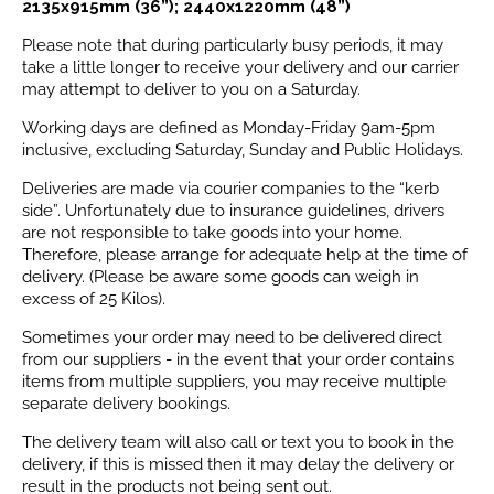
2135x915mm (36”); 2440x1220mm (48”)
Please note that during particularly busy periods, it may
take a little longer to receive your delivery and our carrier
may attempt to deliver to you on a Saturday.
Working days are defined as Monday-Friday 9am-5pm
inclusive, excluding Saturday, Sunday and Public Holidays.
Deliveries are made via courier companies to the “kerb
side”. Unfortunately due to insurance guidelines, drivers
are not responsible to take goods into your home.
Therefore, please arrange for adequate help at the time of
delivery. (Please be aware some goods can weigh in
excess of 25 Kilos).
Sometimes your order may need to be delivered direct
from our suppliers - in the event that your order contains
items from multiple suppliers, you may receive multiple
separate delivery bookings.
The delivery team will also call or text you to book in the
delivery, if this is missed then it may delay the delivery or
result in the products not being sent out.