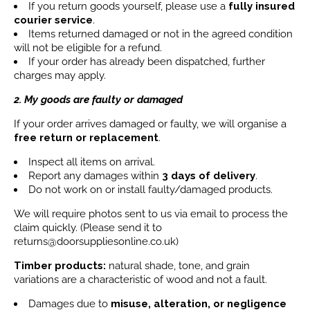
If you return goods yourself, please use a
fully insured
courier service
.
Items returned damaged or not in the agreed condition
will not be eligible for a refund.
If your order has already been dispatched, further
charges may apply.
2. My goods are faulty or damaged
If your order arrives damaged or faulty, we will organise a
free return or replacement
.
Inspect all items on arrival.
Report any damages within
3 days
of delivery
.
Do not work on or install faulty/damaged products.
We will require photos sent to us via email to process the
claim quickly. (Please send it to
returns@doorsuppliesonline.co.uk)
Timber products:
natural shade, tone, and grain
variations are a characteristic of wood and not a fault.
Damages due to
misuse, alteration, or negligence