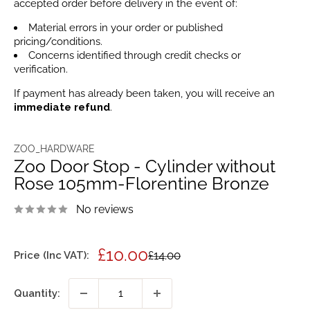
accepted order before delivery in the event of:
Material errors in your order or published
pricing/conditions.
Concerns identified through credit checks or
verification.
If payment has already been taken, you will receive an
immediate refund
.
ZOO_HARDWARE
Zoo Door Stop - Cylinder without
Rose 105mm-Florentine Bronze
No reviews
Sale
£10.00
Regular
£14.00
Price (Inc VAT):
price
price
Quantity: