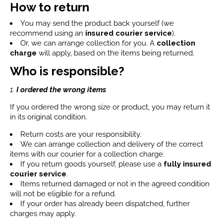
How to return
You may send the product back yourself (we
recommend using an
insured courier service
).
Or, we can arrange collection for you. A
collection
charge
will apply, based on the items being returned.
Who is responsible?
1.
I ordered the wrong items
If you ordered the wrong size or product, you may return it
in its original condition.
Return costs are your responsibility.
We can arrange collection and delivery of the correct
items with our courier for a collection charge.
If you return goods yourself, please use a
fully insured
courier service
.
Items returned damaged or not in the agreed condition
will not be eligible for a refund.
If your order has already been dispatched, further
charges may apply.