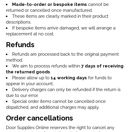
Made-to-order or bespoke items
cannot be
returned or cancelled once manufactured.
These items are clearly marked in their product
descriptions.
If bespoke items arrive damaged, we will arrange a
replacement at no cost.
Refunds
Refunds are processed back to the original payment
method.
We aim to process refunds within
7 days
of receiving
the returned goods
.
Please allow up to
14 working days
for funds to
appear in your account.
Delivery charges can only be refunded if the return is
due to our error.
Special order items cannot be cancelled once
dispatched, and additional charges may apply.
Order cancellations
Door Supplies Online reserves the right to cancel any