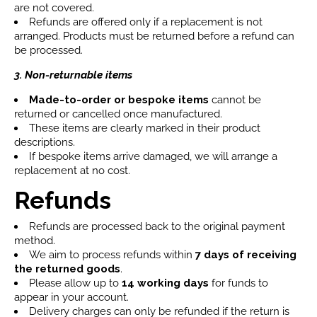
are not covered.
Refunds are offered only if a replacement is not
arranged. Products must be returned before a refund can
be processed.
3. Non-returnable items
Made-to-order or bespoke items
cannot be
returned or cancelled once manufactured.
These items are clearly marked in their product
descriptions.
If bespoke items arrive damaged, we will arrange a
replacement at no cost.
Refunds
Refunds are processed back to the original payment
method.
We aim to process refunds within
7 days
of receiving
the returned goods
.
Please allow up to
14 working days
for funds to
appear in your account.
Delivery charges can only be refunded if the return is