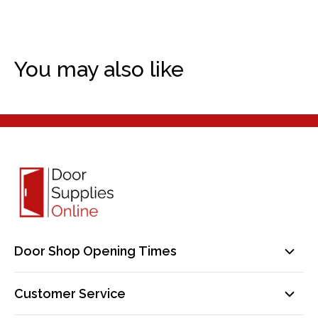
You may also like
Door Shop Opening Times
Mon-Fri: 9am-5pm
Customer Service
Sat: By Appointment Only