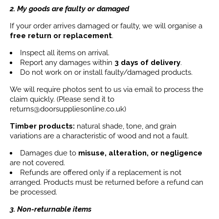
2. My goods are faulty or damaged
If your order arrives damaged or faulty, we will organise a
free return or replacement
.
Inspect all items on arrival.
Report any damages within
3 days
of delivery
.
Do not work on or install faulty/damaged products.
We will require photos sent to us via email to process the
claim quickly. (Please send it to
returns@doorsuppliesonline.co.uk)
Timber products:
natural shade, tone, and grain
variations are a characteristic of wood and not a fault.
Damages due to
misuse, alteration, or negligence
are not covered.
Refunds are offered only if a replacement is not
arranged. Products must be returned before a refund can
be processed.
3. Non-returnable items