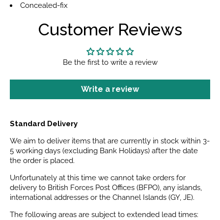
Concealed-fix
Customer Reviews
Be the first to write a review
Write a review
Standard Delivery
We aim to deliver items that are currently in stock within 3-
5 working days (excluding Bank Holidays) after the date
the order is placed.
Unfortunately at this time we cannot take orders for
delivery to British Forces Post Offices (BFPO), any islands,
international addresses or the Channel Islands (GY, JE).
The following areas are subject to extended lead times: