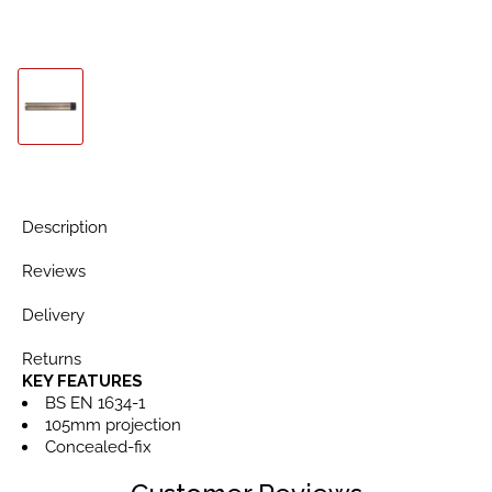
Description
Reviews
Delivery
Returns
KEY FEATURES
BS EN 1634-1
105mm projection
Concealed-fix