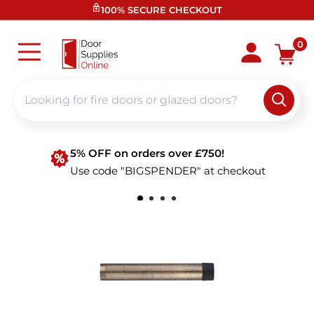
Skip
100% SECURE CHECKOUT
to
content
Door
0
Supplies
Online
5% OFF on orders over £750!
Use code "BIGSPENDER" at checkout