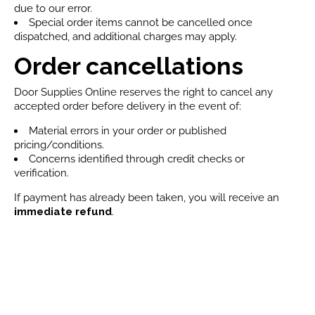
due to our error.
Special order items cannot be cancelled once
dispatched, and additional charges may apply.
Order cancellations
Door Supplies Online reserves the right to cancel any
accepted order before delivery in the event of:
Material errors in your order or published
pricing/conditions.
Concerns identified through credit checks or
verification.
If payment has already been taken, you will receive an
immediate refund
.