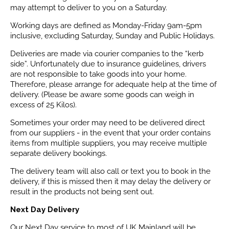
may attempt to deliver to you on a Saturday.
Working days are defined as Monday-Friday 9am-5pm
inclusive, excluding Saturday, Sunday and Public Holidays.
Deliveries are made via courier companies to the “kerb
side”. Unfortunately due to insurance guidelines, drivers
are not responsible to take goods into your home.
Therefore, please arrange for adequate help at the time of
delivery. (Please be aware some goods can weigh in
excess of 25 Kilos).
Sometimes your order may need to be delivered direct
from our suppliers - in the event that your order contains
items from multiple suppliers, you may receive multiple
separate delivery bookings.
The delivery team will also call or text you to book in the
delivery, if this is missed then it may delay the delivery or
result in the products not being sent out.
Next Day Delivery
Our Next Day service to most of UK Mainland will be