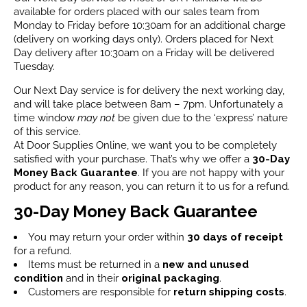
available for orders placed with our sales team from
Monday to Friday before 10:30am for an additional charge
(delivery on working days only). Orders placed for Next
Day delivery after 10:30am on a Friday will be delivered
Tuesday.
Our Next Day service is for delivery the next working day,
and will take place between 8am – 7pm. Unfortunately a
time window
may not
be given due to the ‘express’ nature
of this service.
At Door Supplies Online, we want you to be completely
satisfied with your purchase. That’s why we offer a
30-Day
Money Back Guarantee
. If you are not happy with your
product for any reason, you can return it to us for a refund.
30-Day Money Back Guarantee
You may return your order within
30 days of receipt
for a refund.
Items must be returned in a
new and unused
condition
and in their
original packaging
.
Customers are responsible for
return shipping costs
.