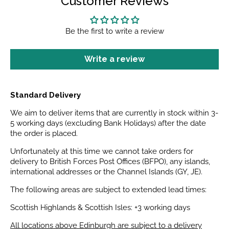
Customer Reviews
Be the first to write a review
Write a review
Standard Delivery
We aim to deliver items that are currently in stock within 3-
5 working days (excluding Bank Holidays) after the date
the order is placed.
Unfortunately at this time we cannot take orders for
delivery to British Forces Post Offices (BFPO), any islands,
international addresses or the Channel Islands (GY, JE).
The following areas are subject to extended lead times:
Scottish Highlands & Scottish Isles: +3 working days
All locations above Edinburgh are subject to a delivery