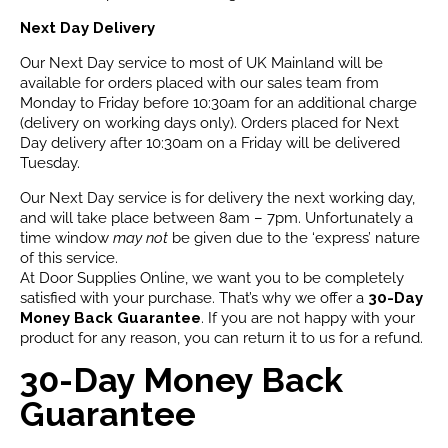
Next Day Delivery
Our Next Day service to most of UK Mainland will be
available for orders placed with our sales team from
Monday to Friday before 10:30am for an additional charge
(delivery on working days only). Orders placed for Next
Day delivery after 10:30am on a Friday will be delivered
Tuesday.
Our Next Day service is for delivery the next working day,
and will take place between 8am – 7pm. Unfortunately a
time window
may not
be given due to the ‘express’ nature
of this service.
At Door Supplies Online, we want you to be completely
satisfied with your purchase. That’s why we offer a
30-Day
Money Back Guarantee
. If you are not happy with your
product for any reason, you can return it to us for a refund.
30-Day Money Back
Guarantee