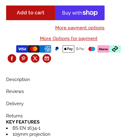
Add to cart
More payment options
More Options for payment
Description
Reviews
Delivery
Returns
KEY FEATURES
BS EN 1634-1
105mm projection