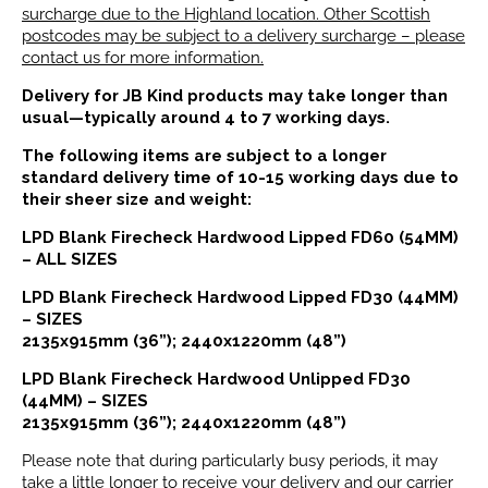
surcharge due to the Highland location. Other Scottish
postcodes may be subject to a delivery surcharge – please
contact us for more information.
Delivery for JB Kind products may take longer than
usual—typically around 4 to 7 working days.
The following items are subject to a longer
standard delivery time of 10-15 working days due to
their sheer size and weight:
LPD Blank Firecheck Hardwood Lipped FD60 (54MM)
– ALL SIZES
LPD Blank Firecheck Hardwood Lipped FD30 (44MM)
– SIZES
2135x915mm (36”); 2440x1220mm (48”)
LPD Blank Firecheck Hardwood Unlipped FD30
(44MM) – SIZES
2135x915mm (36”); 2440x1220mm (48”)
Please note that during particularly busy periods, it may
take a little longer to receive your delivery and our carrier